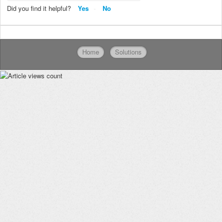
Did you find it helpful?
Yes
No
Home
Solutions