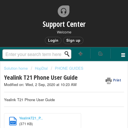
Support Center
Welcome
Login
Sign up
Solution home
HopDial
PHONE GUIDES
Yealink T21 Phone User Guide
Print
Modified on: Wed, 2 Sep, 2020 at 10:23 AM
Yealink T21 Phone User Guide
YealinkT21_P...
PDF
(371 KB)