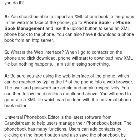
you do it?
A:
You should be able to import an XML phone book to the phone.
In the web interface of the phone, go to
Phone Book- > Phone
Book Management
and use the upload button to send an XML
phone book to the phone. You can also have it download a phone
book from an http server.
Q:
What is the Web interface? When I go to contacts on the
phone and click download, phone will start to download new XML
file but nothing happens. I am still missing something.
A:
Be sure you are using the web interface of the phone, which
can be reached by typing the IP of the phone into a web browser.
The user and password are admin and admin respectively. You
can then follow the directions mentioned above. You will need to
generate a XML file which can be done with the universal phone
book editor.
Universal Phonebook Editor is the latest software from
Grandstream to help users manage their Phonebook better. The
phonebook has many functions. Users can add contacts by
clicking on the import button and also save the phonebook by