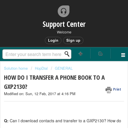
Support Center
Welcome
Login
Sign up
Solution home
HopDial
GENERAL
HOW DO I TRANSFER A PHONE BOOK TO A
GXP2130?
Print
Modified on: Sun, 12 Feb, 2017 at 4:16 PM
Q:
Can I download contacts and transfer to a GXP2130? How do