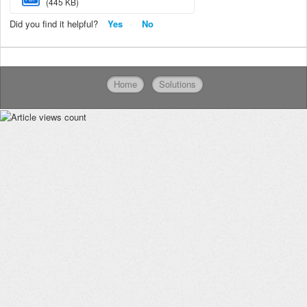
(445 KB)
Did you find it helpful?
Yes
No
Home
Solutions